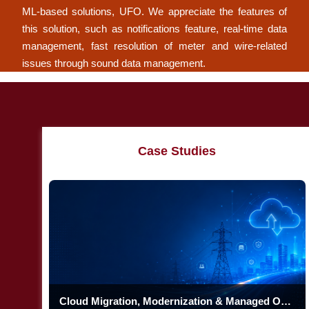
ML-based solutions, UFO. We appreciate the features of
this solution, such as notifications feature, real-time data
management, fast resolution of meter and wire-related
issues through sound data management.
Case Studies
Cloud Migration, Modernization & Managed Operations at Enterprise Scale