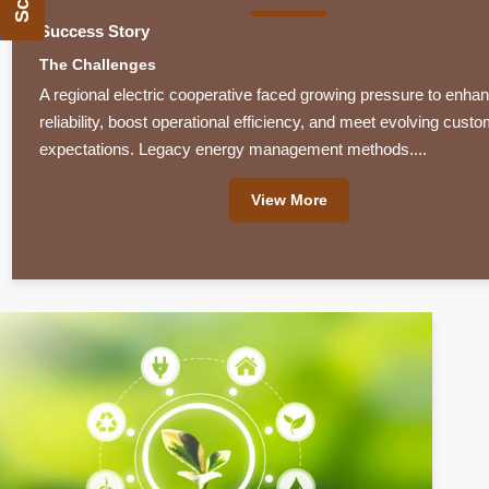
Success Story
The Challenges
A regional electric cooperative faced growing pressure to enhan
reliability, boost operational efficiency, and meet evolving cust
expectations. Legacy energy management methods....
View More