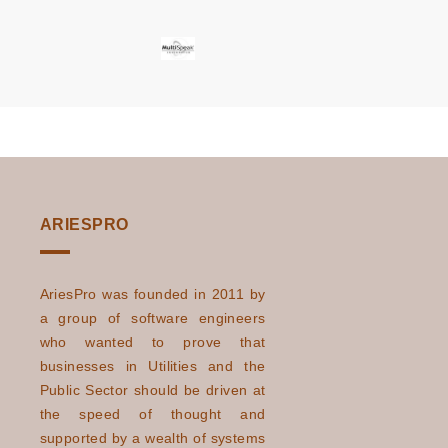
Transform the
Business World?
The Potential
Read More
Impact of Electric
Vehicles And
Electrification On
Global Energy I ...
How AI And
Read More
ARIESPRO
Machine Learning
Help Utility
Industries To Meet
AriesPro was founded in 2011 by
Modern
a group of software engineers
who wanted to prove that
Challenges
businesses in Utilities and the
How Can Utilities
Read More
Public Sector should be driven at
Enhance
the speed of thought and
Customer Service
supported by a wealth of systems