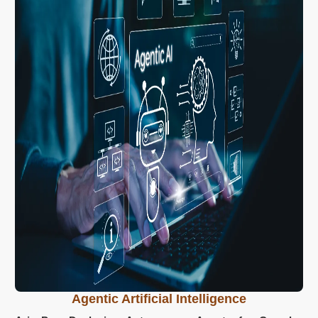
Agentic Artificial Intelligence