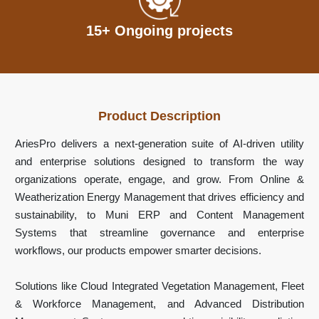
15+ Ongoing projects
Product Description
AriesPro delivers a next-generation suite of AI-driven utility
and enterprise solutions designed to transform the way
organizations operate, engage, and grow. From Online &
Weatherization Energy Management that drives efficiency and
sustainability, to Muni ERP and Content Management
Systems that streamline governance and enterprise
workflows, our products empower smarter decisions.
Solutions like Cloud Integrated Vegetation Management, Fleet
& Workforce Management, and Advanced Distribution