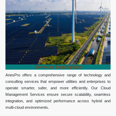
Services Description
AriesPro offers a comprehensive range of technology and
consulting services that empower utilities and enterprises to
operate smarter, safer, and more efficiently. Our Cloud
Management Services ensure secure scalability, seamless
integration, and optimized performance across hybrid and
multi-cloud environments.