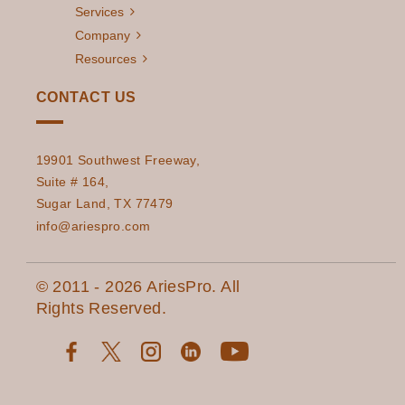
Services
The Essential
Read More
Company
Guide to an
Resources
Effective Cloud
CONTACT US
Migration Strategy
in 2023
The Importance of
19901 Southwest Freeway,
Read More
Suite # 164,
Data Accuracy and
Sugar Land, TX 77479
Consistency in
info@ariespro.com
Decision-Making
How AI is
Read More
© 2011 - 2026 AriesPro. All
Revolutionizing
Rights Reserved.
Energy
Management for
Utilities
How ADVANCED
Read More