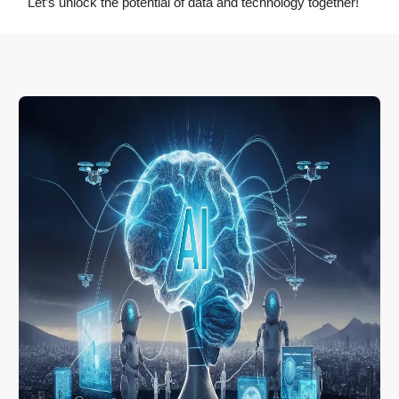
Let’s unlock the potential of data and technology together!