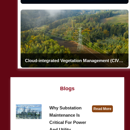
Cloud-integrated Vegetation Management (CIVM)
Blogs
Why Substation
Read More
Maintenance Is
Critical For Power
And Utility