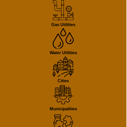
Gas Utilities
Water Utilities
Cities
Municipalities