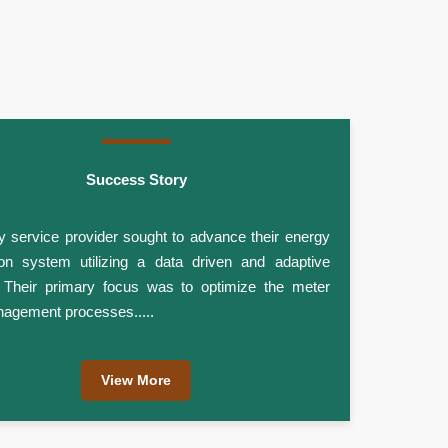
Success Story
ity service provider sought to advance their energy
tion system utilizing a data driven and adaptive
. Their primary focus was to optimize the meter
agement processes.....
View More