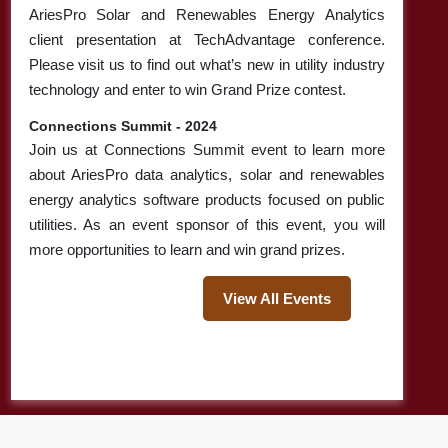
Back-office
AriesPro Solar and Renewables Energy Analytics
Operations For
client presentation at TechAdvantage conference.
Electric Utilities
Please visit us to find out what’s new in utility industry
technology and enter to win Grand Prize contest.
Glimpse Of
Read More
Vegetation
Connections Summit - 2024
Management Ideas
Join us at Connections Summit event to learn more
& Facts Utility
about AriesPro data analytics, solar and renewables
Companies Can’t
energy analytics software products focused on public
Afford To ...
utilities. As an event sponsor of this event, you will
more opportunities to learn and win grand prizes.
How Do Utility
Read More
Managers Restore
View All Events
Power
Shutdowns?
Revolution of
Read More
Cloud Analytics:
How Does It