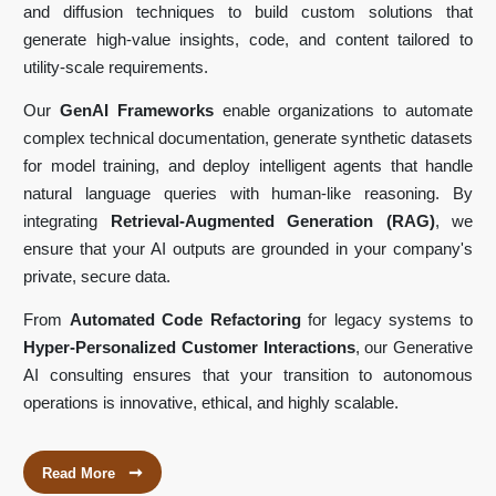
and diffusion techniques to build custom solutions that
generate high-value insights, code, and content tailored to
utility-scale requirements.
Our
GenAI Frameworks
enable organizations to automate
complex technical documentation, generate synthetic datasets
for model training, and deploy intelligent agents that handle
natural language queries with human-like reasoning. By
integrating
Retrieval-Augmented Generation (RAG)
, we
ensure that your AI outputs are grounded in your company's
private, secure data.
From
Automated Code Refactoring
for legacy systems to
Hyper-Personalized Customer Interactions
, our Generative
AI consulting ensures that your transition to autonomous
operations is innovative, ethical, and highly scalable.
➞
Read More