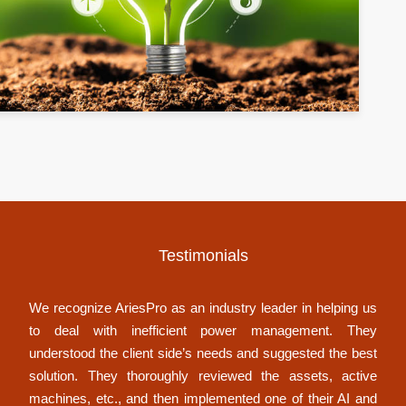
Testimonials
We recognize AriesPro as an industry leader in helping us
to deal with inefficient power management. They
understood the client side’s needs and suggested the best
solution. They thoroughly reviewed the assets, active
machines, etc., and then implemented one of their AI and