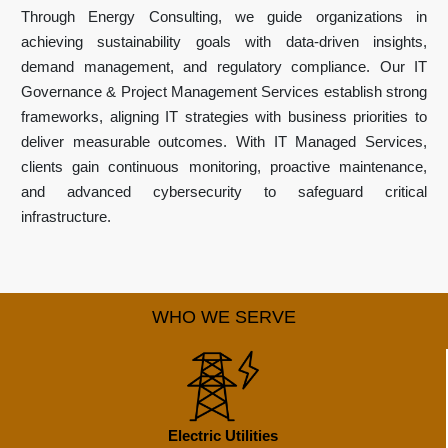
Through Energy Consulting, we guide organizations in
achieving sustainability goals with data-driven insights,
demand management, and regulatory compliance. Our IT
Governance & Project Management Services establish strong
frameworks, aligning IT strategies with business priorities to
deliver measurable outcomes. With IT Managed Services,
clients gain continuous monitoring, proactive maintenance,
and advanced cybersecurity to safeguard critical
infrastructure.
WHO WE SERVE
Electric Utilities