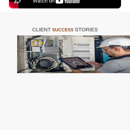
CLIENT
STORIES
SUCCESS