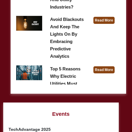
Industries?
Avoid Blackouts
Read More
And Keep The
Lights On By
Embracing
Predictive
Analytics
Top 5 Reasons
Read More
Why Electric
Utilities Must
Invest In A Robust
Outage
Management S ...
Events
A Concise Guide
Read More
To Optimizing
TechAdvantage 2025