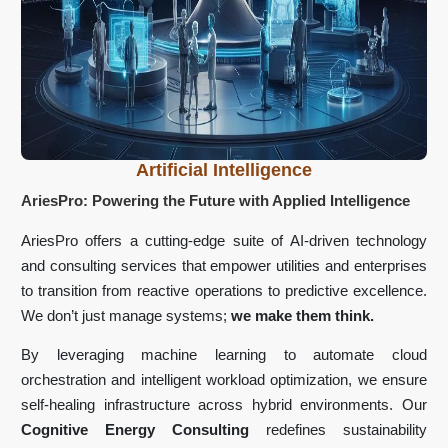
Artificial Intelligence
AriesPro: Powering the Future with Applied Intelligence
AriesPro offers a cutting-edge suite of AI-driven technology
and consulting services that empower utilities and enterprises
to transition from reactive operations to predictive excellence.
We don’t just manage systems;
we make them think.
By leveraging machine learning to automate cloud
orchestration and intelligent workload optimization, we ensure
self-healing infrastructure across hybrid environments. Our
Cognitive Energy Consulting
redefines sustainability