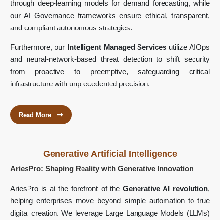
through deep-learning models for demand forecasting, while
our AI Governance frameworks ensure ethical, transparent,
and compliant autonomous strategies.
Furthermore, our
Intelligent Managed Services
utilize AIOps
and neural-network-based threat detection to shift security
from proactive to preemptive, safeguarding critical
infrastructure with unprecedented precision.
➞
Read More
Generative Artificial Intelligence
AriesPro: Shaping Reality with Generative Innovation
AriesPro is at the forefront of the
Generative AI revolution
,
helping enterprises move beyond simple automation to true
digital creation. We leverage Large Language Models (LLMs)