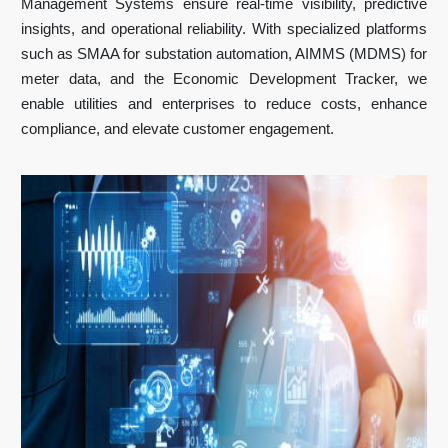
Management Systems ensure real-time visibility, predictive
insights, and operational reliability. With specialized platforms
such as SMAA for substation automation, AIMMS (MDMS) for
meter data, and the Economic Development Tracker, we
enable utilities and enterprises to reduce costs, enhance
compliance, and elevate customer engagement.