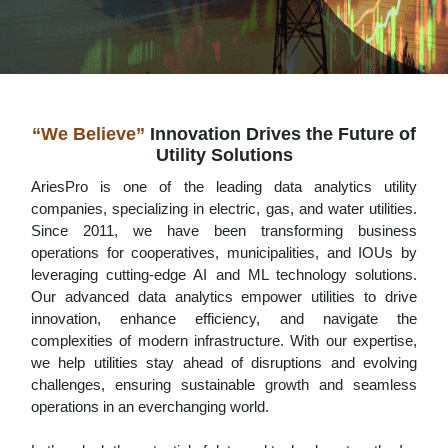
“We Believe”
Innovation Drives the Future of
Utility Solutions
AriesPro is one of the leading data analytics utility
companies, specializing in electric, gas, and water utilities.
Since 2011, we have been transforming business
operations for cooperatives, municipalities, and IOUs by
leveraging cutting-edge AI and ML technology solutions.
Our advanced data analytics empower utilities to drive
innovation, enhance efficiency, and navigate the
complexities of modern infrastructure. With our expertise,
we help utilities stay ahead of disruptions and evolving
challenges, ensuring sustainable growth and seamless
operations in an everchanging world.