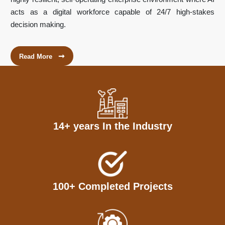
acts as a digital workforce capable of 24/7 high-stakes
decision making.
➞
Read More
14+ years In the Industry
100+ Completed Projects