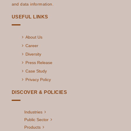
with AI and ML
and data information.
Techniques?
USEFUL LINKS
The Future Of
Read More
Utilities Using AI &
About Us
ML Predictions
For 2023
Career
Diversity
AI/ML-Enabled
Read More
Press Release
Cybersecurity in
Case Study
the Utilities
Industry
Privacy Policy
The Impact of AI
DISCOVER & POLICIES
Read More
on Weatherization
Assistance
Industries
Program & Energy
Public Sector
Efficiency Progra
Products
...