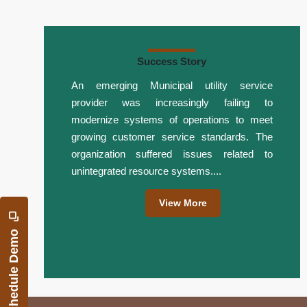
Success Story
An emerging Municipal utility service
provider was increasingly failing to
modernize systems of operations to meet
growing customer service standards. The
organization suffered issues related to
unintegrated resource systems....
View More
Schedule Demo