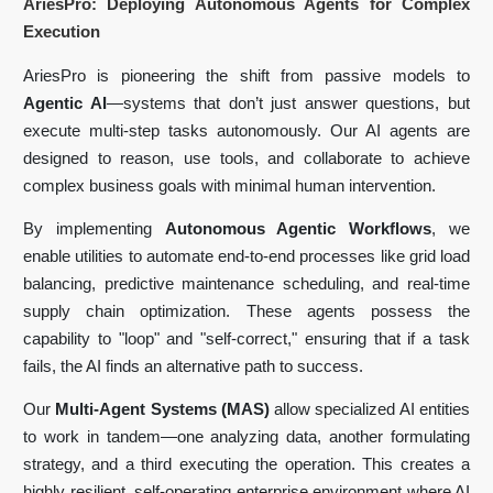
AriesPro: Deploying Autonomous Agents for Complex
Execution
AriesPro is pioneering the shift from passive models to
Agentic AI
—systems that don’t just answer questions, but
execute multi-step tasks autonomously. Our AI agents are
designed to reason, use tools, and collaborate to achieve
complex business goals with minimal human intervention.
By implementing
Autonomous Agentic Workflows
, we
enable utilities to automate end-to-end processes like grid load
balancing, predictive maintenance scheduling, and real-time
supply chain optimization. These agents possess the
capability to "loop" and "self-correct," ensuring that if a task
fails, the AI finds an alternative path to success.
Our
Multi-Agent Systems (MAS)
allow specialized AI entities
to work in tandem—one analyzing data, another formulating
strategy, and a third executing the operation. This creates a
highly resilient, self-operating enterprise environment where AI