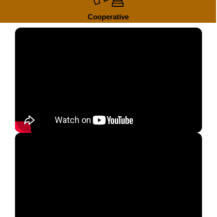
Cooperative