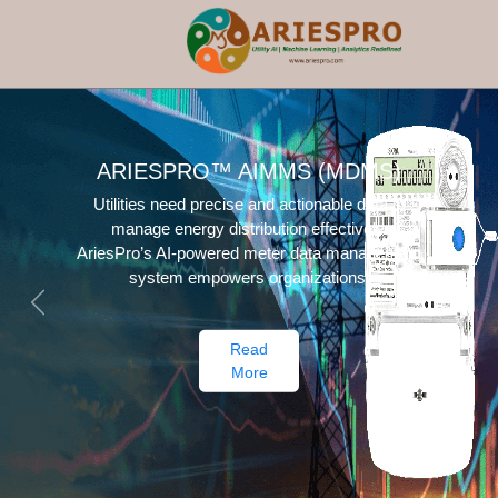
ECONOMIC DEVELOPMENT
TRACKER
Maximize your construction project's potential
with the flexible and scalable Ariespro EDT
system, offering customized digital services.
Previous
Next
Read
More