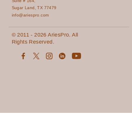
Suite # 164,
Sugar Land, TX 77479
info@ariespro.com
© 2011 - 2026 AriesPro. All
Rights Reserved.