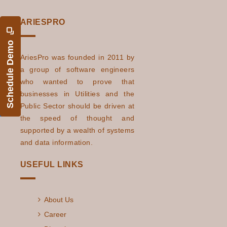
ARIESPRO
Schedule Demo
AriesPro was founded in 2011 by
a group of software engineers
who wanted to prove that
businesses in Utilities and the
Public Sector should be driven at
the speed of thought and
supported by a wealth of systems
and data information.
USEFUL LINKS
About Us
Career