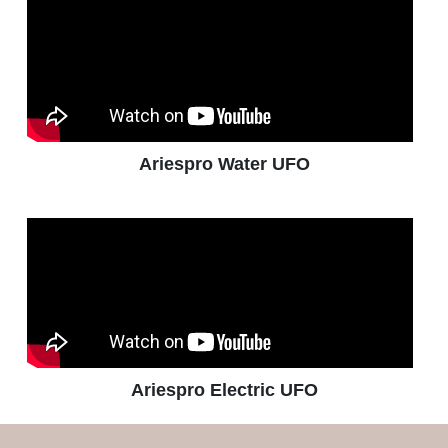
Ariespro Water UFO
Ariespro Electric UFO