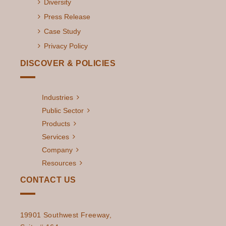
Diversity
Press Release
Case Study
Privacy Policy
DISCOVER & POLICIES
Industries
Public Sector
Products
Services
Company
Resources
CONTACT US
19901 Southwest Freeway,