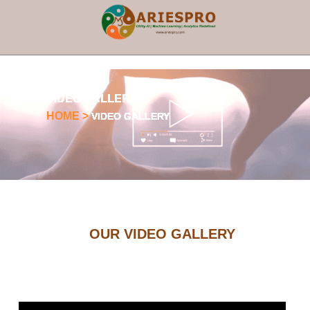
×
VIDEO GALLERY
HOME >
VIDEO GALLERY
OUR VIDEO GALLERY