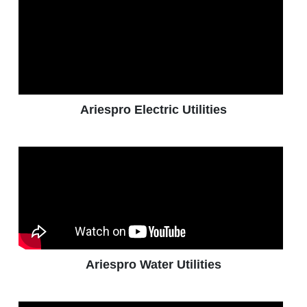
Ariespro Electric Utilities
Ariespro Water Utilities