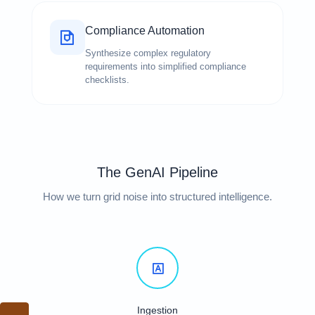
Compliance Automation
Synthesize complex regulatory
requirements into simplified compliance
checklists.
The GenAI Pipeline
How we turn grid noise into structured intelligence.
Ingestion