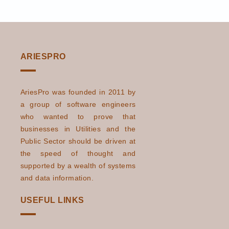
ARIESPRO
AriesPro was founded in 2011 by
a group of software engineers
who wanted to prove that
businesses in Utilities and the
Public Sector should be driven at
the speed of thought and
supported by a wealth of systems
and data information.
USEFUL LINKS