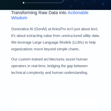
Transforming Raw Data into
Actionable
Wisdom
Generative AI (GenAI) at AriesPro isn't just about text;
it’s about extracting value from unstructured utility data.
We leverage Large Language Models (LLMs) to help
organizations move beyond simple charts.
Our custom-trained architectures assist human
operators in real-time, bridging the gap between
technical complexity and human understanding.