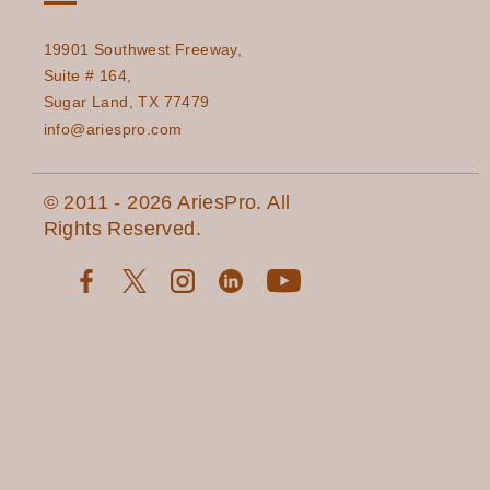
19901 Southwest Freeway,
Suite # 164,
Sugar Land, TX 77479
info@ariespro.com
© 2011 - 2026 AriesPro. All
Rights Reserved.