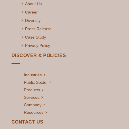
About Us
Career
Diversity
Press Release
Case Study
Privacy Policy
DISCOVER & POLICIES
Industries
Public Sector
Products
Services
Company
Resources
CONTACT US