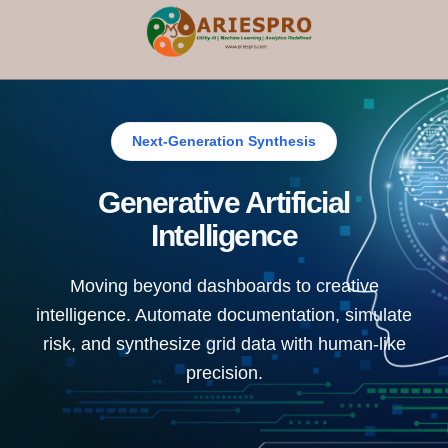
×
Next-Generation Synthesis
Generative Artificial
Intelligence
Moving beyond dashboards to creative
intelligence. Automate documentation, simulate
risk, and synthesize grid data with human-like
precision.