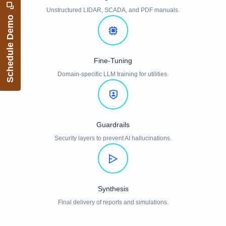
Unstructured LIDAR, SCADA, and PDF manuals.
Schedule Demo
Fine-Tuning
Domain-specific LLM training for utilities.
Guardrails
Security layers to prevent AI hallucinations.
Synthesis
Final delivery of reports and simulations.