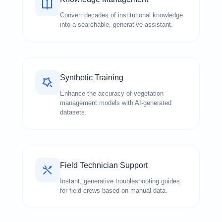
Convert decades of institutional knowledge
into a searchable, generative assistant.
Synthetic Training
Enhance the accuracy of vegetation
management models with AI-generated
datasets.
Field Technician Support
Instant, generative troubleshooting guides
for field crews based on manual data.