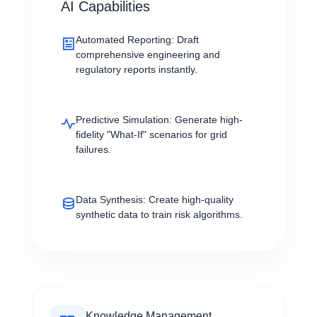
AI Capabilities
Automated Reporting:
Draft
comprehensive engineering and
regulatory reports instantly.
Predictive Simulation:
Generate high-
fidelity "What-If" scenarios for grid
failures.
Data Synthesis:
Create high-quality
synthetic data to train risk algorithms.
Knowledge Management